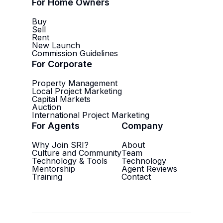
For Home Owners
Buy
Sell
Rent
New Launch
Commission Guidelines
For Corporate
Property Management
Local Project Marketing
Capital Markets
Auction
International Project Marketing
For Agents
Company
Why Join SRI?
About
Culture and Community
Team
Technology & Tools
Technology
Mentorship
Agent Reviews
Training
Contact