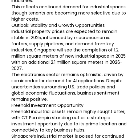
industries.
This reflects continued demand for industrial spaces,
though tenants are becoming more selective due to
higher costs.
Outlook: Stability and Growth Opportunities
Industrial property prices are expected to remain
stable in 2025, influenced by macroeconomic
factors, supply pipelines, and demand from key
industries. Singapore will see the completion of 1.2
million square meters of new industrial space in 2025,
with an additional 2.1 million square meters in 2026-
2027.
The electronics sector remains optimistic, driven by
semiconductor demand for AI applications. Despite
uncertainties surrounding U.S. trade policies and
global economic fluctuations, business sentiment
remains positive.
Freehold Investment Opportunity
Freehold industrial assets remain highly sought after,
with CT Pemimpin standing out as a strategic
investment opportunity due to its prime location and
connectivity to key business hubs.
Singapore’s industrial market is poised for continued