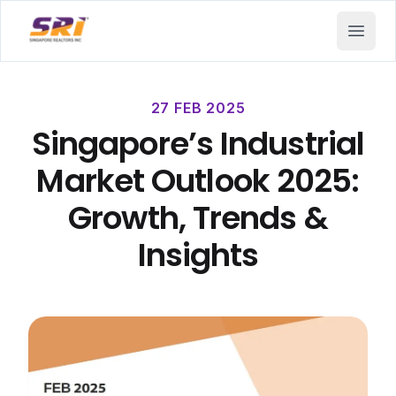
SRI - Singapore Realtors Inc.
Open 
27 FEB 2025
Singapore’s Industrial
Market Outlook 2025:
Growth, Trends &
Insights