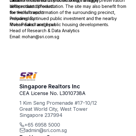
modern residential use could create a highly
therefore centred on placemaking, heritage preservation
Click
differentiated product.
and product differentiation. The site may also benefit from
here
the wider transformation of the surrounding precinct,
for the full report:
including continued public investment and the nearby
Prepared By:
River Peaks I and II public housing developments.
Mohan Sandrasegeran
Head of Research & Data Analytics
Email: mohan@sri.com.sg
Singapore Realtors Inc
CEA License No. L3010738A
1 Kim Seng Promenade #17-10/12
Great World City, West Tower
Singapore 237994
+65 6958 5000
admin@sri.com.sg