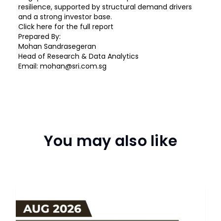
resilience, supported by structural demand drivers
and a strong investor base.
Click
here
for the full report
Prepared By:
Mohan Sandrasegeran
Head of Research & Data Analytics
Email:
mohan@sri.com.sg
You may also like