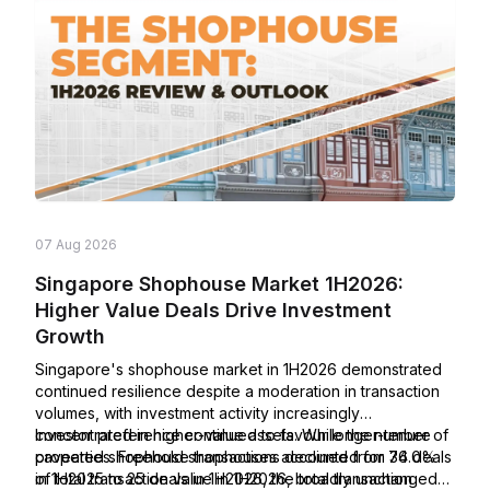
07 Aug 2026
Singapore Shophouse Market 1H2026:
Higher Value Deals Drive Investment
Growth
Singapore's shophouse market in 1H2026 demonstrated
continued resilience despite a moderation in transaction
volumes, with investment activity increasingly
concentrated in higher-value assets. While the number of
Investor preference continued to favour longer-tenure
caveated shophouse transactions declined from 34 deals
properties. Freehold shophouses accounted for 76.0%
in 1H2025 to 25 deals in 1H2026, the total transaction
of total transaction value in 1H2026, broadly unchanged