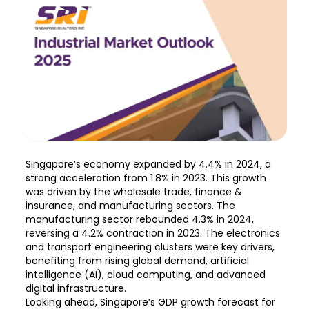
Singapore’s economy expanded by 4.4% in 2024, a
strong acceleration from 1.8% in 2023. This growth
was driven by the wholesale trade, finance &
insurance, and manufacturing sectors. The
manufacturing sector rebounded 4.3% in 2024,
reversing a 4.2% contraction in 2023. The electronics
and transport engineering clusters were key drivers,
benefiting from rising global demand, artificial
intelligence (AI), cloud computing, and advanced
digital infrastructure.
Looking ahead, Singapore’s GDP growth forecast for