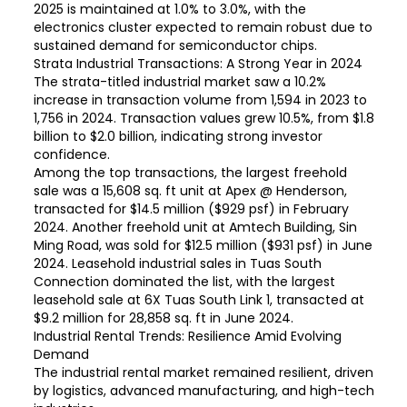
2025 is maintained at 1.0% to 3.0%, with the
electronics cluster expected to remain robust due to
sustained demand for semiconductor chips.
Strata Industrial Transactions: A Strong Year in 2024
The strata-titled industrial market saw a 10.2%
increase in transaction volume from 1,594 in 2023 to
1,756 in 2024. Transaction values grew 10.5%, from $1.8
billion to $2.0 billion, indicating strong investor
confidence.
Among the top transactions, the largest freehold
sale was a 15,608 sq. ft unit at Apex @ Henderson,
transacted for $14.5 million ($929 psf) in February
2024. Another freehold unit at Amtech Building, Sin
Ming Road, was sold for $12.5 million ($931 psf) in June
2024. Leasehold industrial sales in Tuas South
Connection dominated the list, with the largest
leasehold sale at 6X Tuas South Link 1, transacted at
$9.2 million for 28,858 sq. ft in June 2024.
Industrial Rental Trends: Resilience Amid Evolving
Demand
The industrial rental market remained resilient, driven
by logistics, advanced manufacturing, and high-tech