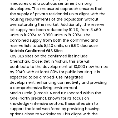
measures and a cautious sentiment among
developers. This measured approach ensures that
the supply of private residential units aligns with the
housing requirements of the population without
oversaturating the market. Additionally, the reserve
list supply has been reduced by 10.7%, from 3,460
units in 1H2024 to 3,090 units in 2H2024. The
combined supply from both the confirmed and
reserve lists totals 8,140 units, an 8.6% decrease.
Notable Confirmed GLS Sites
Key GLS sites on the confirmed list include:
Chencharu Close: Set in Yishun, this site will
contribute to the development of 10,000 new homes
by 2040, with at least 80% for public housing. It is
expected to be a mixed-use integrated
development, enhancing connectivity and providing
a comprehensive living environment.
Media Circle (Parcels A and B): Located within the
One-north precinct, known for its focus on
knowledge-intensive sectors, these sites aim to
support the local workforce by providing housing
options close to workplaces. This aligns with the