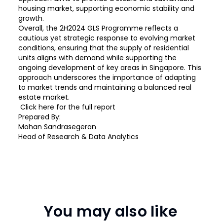
housing market, supporting economic stability and
growth.
Overall, the 2H2024 GLS Programme reflects a
cautious yet strategic response to evolving market
conditions, ensuring that the supply of residential
units aligns with demand while supporting the
ongoing development of key areas in Singapore. This
approach underscores the importance of adapting
to market trends and maintaining a balanced real
estate market.
Click
here
for the full report
Prepared By:
Mohan Sandrasegeran
Head of Research & Data Analytics
You may also like