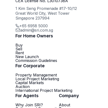
CEA License No. L3010738A
1 Kim Seng Promenade #17-10/12
Great World City, West Tower
Singapore 237994
+65 6958 5000
admin@sri.com.sg
For Home Owners
Buy
Sell
Rent
New Launch
Commission Guidelines
For Corporate
Property Management
Local Project Marketing
Capital Markets
Auction
International Project Marketing
For Agents
Company
Why Join SRI?
About