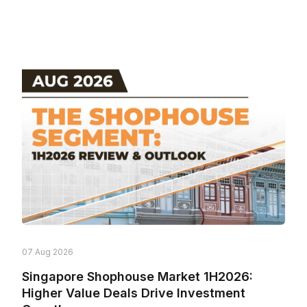
07 Aug 2026
Singapore Shophouse Market 1H2026:
Higher Value Deals Drive Investment