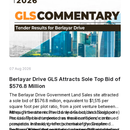
07 Aug 2026
Berlayar Drive GLS Attracts Sole Top Bid of
$576.8 Million
The Berlayar Drive Government Land Sales site attracted
a sole bid of $576.8 million, equivalent to $1,515 per
square foot per plot ratio, from a joint venture between
Intrepid Investments Pte. Ltd. and GuocoLand (Singapore)
Although the site received only one bid, this should not
Pte. Ltd. The bid underscores the developers’ continued
necessarily be interpreted as weak confidence in its
conviction in the long-term potential of the Greater
prospects. Instead, it reflects increasingly disciplined
Southern Waterfront and their commitment to establishing
land-acquisition strategies amid a larger GLS pipeline and
Berlayar Drive is the second private residential parcel