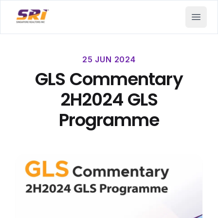
SRI - Singapore Realtors Inc.
Open 
25 JUN 2024
GLS Commentary
2H2024 GLS
Programme