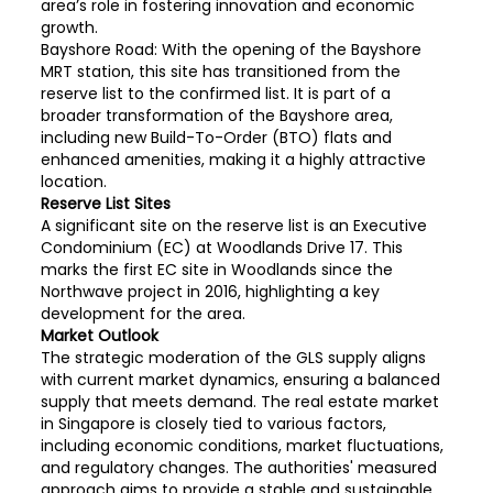
area’s role in fostering innovation and economic
growth.
Bayshore Road: With the opening of the Bayshore
MRT station, this site has transitioned from the
reserve list to the confirmed list. It is part of a
broader transformation of the Bayshore area,
including new Build-To-Order (BTO) flats and
enhanced amenities, making it a highly attractive
location.
Reserve List Sites
A significant site on the reserve list is an Executive
Condominium (EC) at Woodlands Drive 17. This
marks the first EC site in Woodlands since the
Northwave project in 2016, highlighting a key
development for the area.
Market Outlook
The strategic moderation of the GLS supply aligns
with current market dynamics, ensuring a balanced
supply that meets demand. The real estate market
in Singapore is closely tied to various factors,
including economic conditions, market fluctuations,
and regulatory changes. The authorities' measured
approach aims to provide a stable and sustainable