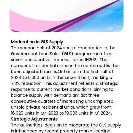
Moderation in GLS Supply
The second half of 2024 sees a moderation in the
Government Land Sales (GLS) programme after
seven consecutive increases since 1H2021. The
number of residential units on the confirmed list has
been adjusted from 5,450 units in the first half of
2024 to 5,050 units in the second half, marking a
7.3% reduction. This adjustment reflects a strategic
response to current market conditions, aiming to
balance supply with demand amidst three
consecutive quarters of increasing uncompleted
unsold private residential units, which grew from
16,929 units in Q4 2023 to 19,936 units in Q1 2024.
Strategic Adjustments
The authorities' decision to moderate the GLS supply
is influenced by recent property market cooling