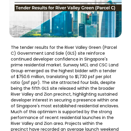
The tender results for the River Valley Green (Parcel
C) Government Land Sale (GLS) site reinforce
continued developer confidence in Singapore's
prime residential market. Sunway MCL and CSC Land
Group emerged as the highest bidder with a tender
of $750.6 million, translating to $1,730 psf per plot
ratio (psf ppr). The site attracted four bids, despite
being the fifth GLS site released within the broader
River Valley and Zion precinct, highlighting sustained
developer interest in securing a presence within one
of Singapore's most established residential enclaves.
Much of this optimism is supported by the strong
performance of recent residential launches in the
River Valley and Zion area. Projects within the
precinct have recorded an average launch weekend