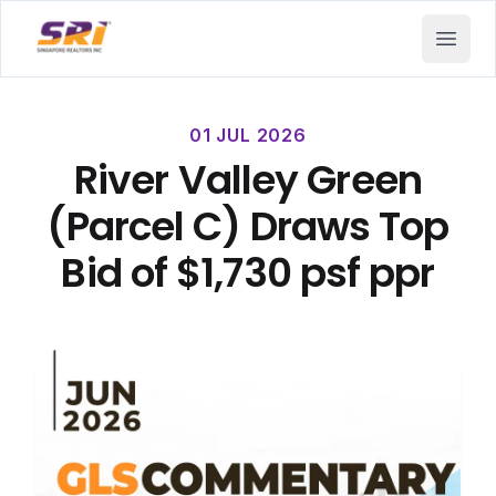
SRI - Singapore Realtors Inc.
Open 
01 JUL 2026
River Valley Green
(Parcel C) Draws Top
Bid of $1,730 psf ppr