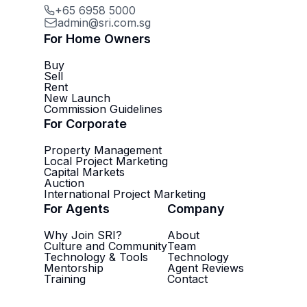
+65 6958 5000
admin@sri.com.sg
For Home Owners
Buy
Sell
Rent
New Launch
Commission Guidelines
For Corporate
Property Management
Local Project Marketing
Capital Markets
Auction
International Project Marketing
For Agents
Company
Why Join SRI?
About
Culture and Community
Team
Technology & Tools
Technology
Mentorship
Agent Reviews
Training
Contact