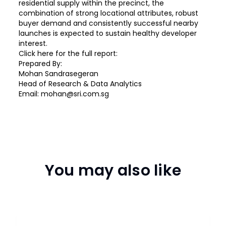
residential supply within the precinct, the
combination of strong locational attributes, robust
buyer demand and consistently successful nearby
launches is expected to sustain healthy developer
interest.
Click
here
for the full report:
Prepared By:
Mohan Sandrasegeran
Head of Research & Data Analytics
Email: mohan@sri.com.sg
You may also like