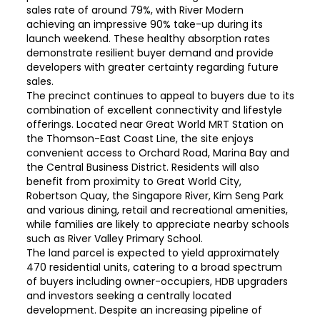
sales rate of around 79%, with River Modern
achieving an impressive 90% take-up during its
launch weekend. These healthy absorption rates
demonstrate resilient buyer demand and provide
developers with greater certainty regarding future
sales.
The precinct continues to appeal to buyers due to its
combination of excellent connectivity and lifestyle
offerings. Located near Great World MRT Station on
the Thomson-East Coast Line, the site enjoys
convenient access to Orchard Road, Marina Bay and
the Central Business District. Residents will also
benefit from proximity to Great World City,
Robertson Quay, the Singapore River, Kim Seng Park
and various dining, retail and recreational amenities,
while families are likely to appreciate nearby schools
such as River Valley Primary School.
The land parcel is expected to yield approximately
470 residential units, catering to a broad spectrum
of buyers including owner-occupiers, HDB upgraders
and investors seeking a centrally located
development. Despite an increasing pipeline of