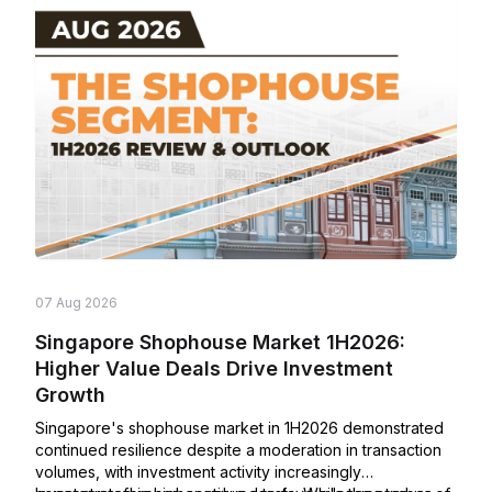
07 Aug 2026
Singapore Shophouse Market 1H2026:
Higher Value Deals Drive Investment
Growth
Singapore's shophouse market in 1H2026 demonstrated
continued resilience despite a moderation in transaction
volumes, with investment activity increasingly