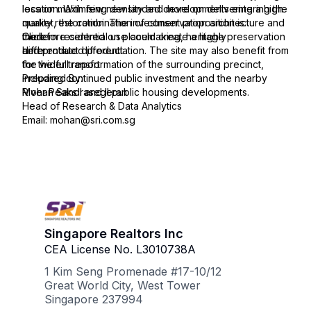
location. With few new landed developments entering the
less on maximising density and more on delivering a high-
market, the combination of conservation architecture and
quality restoration. The investment proposition is
modern residential use could create a highly
therefore centred on placemaking, heritage preservation
Click
differentiated product.
and product differentiation. The site may also benefit from
here
the wider transformation of the surrounding precinct,
for the full report:
including continued public investment and the nearby
Prepared By:
River Peaks I and II public housing developments.
Mohan Sandrasegeran
Head of Research & Data Analytics
Email: mohan@sri.com.sg
Singapore Realtors Inc
CEA License No. L3010738A
1 Kim Seng Promenade #17-10/12
Great World City, West Tower
Singapore 237994