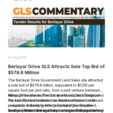
07 Aug 2026
Berlayar Drive GLS Attracts Sole Top Bid of
$576.8 Million
The Berlayar Drive Government Land Sales site attracted
a sole bid of $576.8 million, equivalent to $1,515 per
square foot per plot ratio, from a joint venture between
Intrepid Investments Pte. Ltd. and GuocoLand (Singapore)
Although the site received only one bid, this should not
Pte. Ltd. The bid underscores the developers’ continued
necessarily be interpreted as weak confidence in its
conviction in the long-term potential of the Greater
prospects. Instead, it reflects increasingly disciplined
Southern Waterfront and their commitment to establishing
land-acquisition strategies amid a larger GLS pipeline and
Berlayar Drive is the second private residential parcel