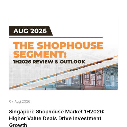
07 Aug 2026
Singapore Shophouse Market 1H2026:
Higher Value Deals Drive Investment
Growth