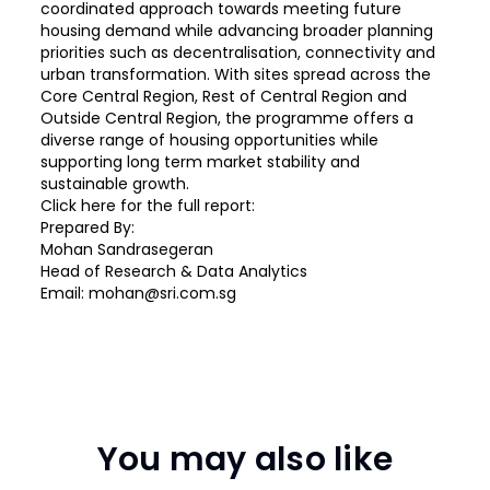
coordinated approach towards meeting future
housing demand while advancing broader planning
priorities such as decentralisation, connectivity and
urban transformation. With sites spread across the
Core Central Region, Rest of Central Region and
Outside Central Region, the programme offers a
diverse range of housing opportunities while
supporting long term market stability and
sustainable growth.
Click
here
for the full report:
Prepared By:
Mohan Sandrasegeran
Head of Research & Data Analytics
Email: mohan@sri.com.sg
You may also like