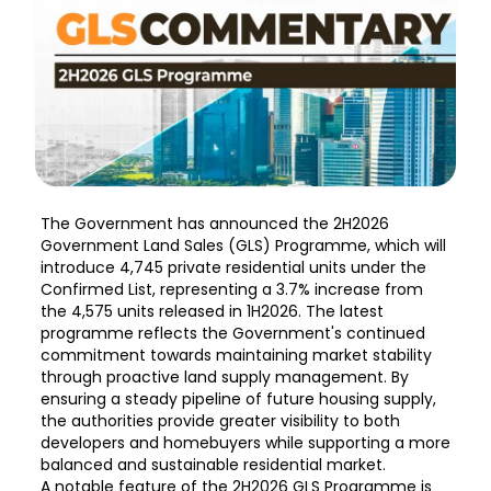
The Government has announced the 2H2026
Government Land Sales (GLS) Programme, which will
introduce 4,745 private residential units under the
Confirmed List, representing a 3.7% increase from
the 4,575 units released in 1H2026. The latest
programme reflects the Government's continued
commitment towards maintaining market stability
through proactive land supply management. By
ensuring a steady pipeline of future housing supply,
the authorities provide greater visibility to both
developers and homebuyers while supporting a more
balanced and sustainable residential market.
A notable feature of the 2H2026 GLS Programme is