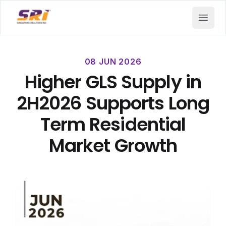
SRI - Singapore Realtors Inc.
Open 
08 JUN 2026
Higher GLS Supply in
2H2026 Supports Long
Term Residential
Market Growth