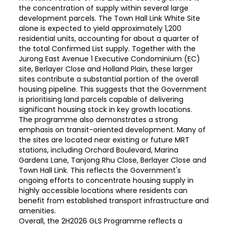
the concentration of supply within several large
development parcels. The Town Hall Link White Site
alone is expected to yield approximately 1,200
residential units, accounting for about a quarter of
the total Confirmed List supply. Together with the
Jurong East Avenue 1 Executive Condominium (EC)
site, Berlayer Close and Holland Plain, these larger
sites contribute a substantial portion of the overall
housing pipeline. This suggests that the Government
is prioritising land parcels capable of delivering
significant housing stock in key growth locations.
The programme also demonstrates a strong
emphasis on transit-oriented development. Many of
the sites are located near existing or future MRT
stations, including Orchard Boulevard, Marina
Gardens Lane, Tanjong Rhu Close, Berlayer Close and
Town Hall Link. This reflects the Government's
ongoing efforts to concentrate housing supply in
highly accessible locations where residents can
benefit from established transport infrastructure and
amenities.
Overall, the 2H2026 GLS Programme reflects a