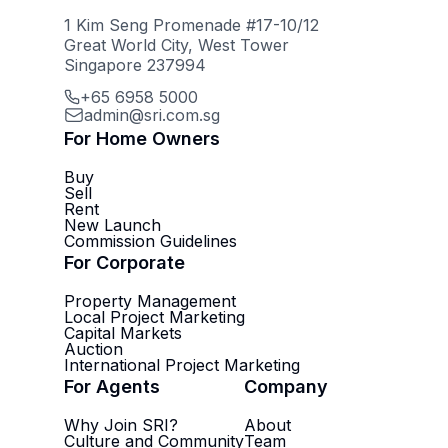
1 Kim Seng Promenade #17-10/12
Great World City, West Tower
Singapore 237994
+65 6958 5000
admin@sri.com.sg
For Home Owners
Buy
Sell
Rent
New Launch
Commission Guidelines
For Corporate
Property Management
Local Project Marketing
Capital Markets
Auction
International Project Marketing
For Agents
Company
Why Join SRI?
About
Culture and Community
Team