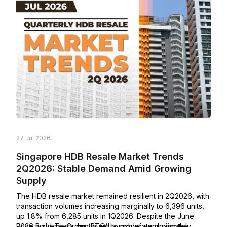
27 Jul 2026
Singapore HDB Resale Market Trends
2Q2026: Stable Demand Amid Growing
Supply
The HDB resale market remained resilient in 2Q2026, with
transaction volumes increasing marginally to 6,396 units,
up 1.8% from 6,285 units in 1Q2026. Despite the June
2026 Build-To-Order (BTO) launch of approximately
Price movements continued to moderate during the