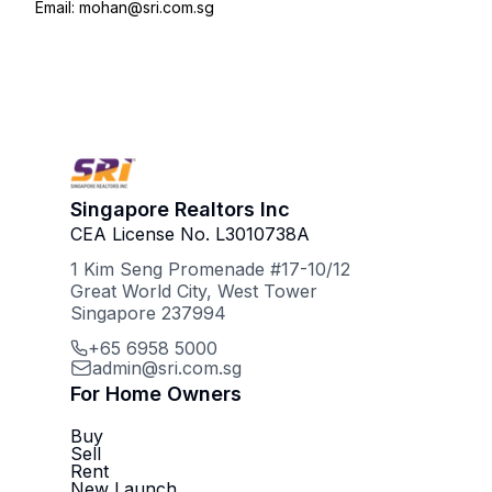
Email: mohan@sri.com.sg
Singapore Realtors Inc
CEA License No. L3010738A
1 Kim Seng Promenade #17-10/12
Great World City, West Tower
Singapore 237994
+65 6958 5000
admin@sri.com.sg
For Home Owners
Buy
Sell
Rent
New Launch