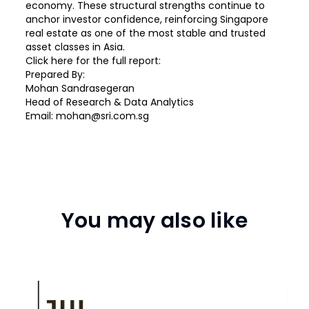
economy. These structural strengths continue to
anchor investor confidence, reinforcing Singapore
real estate as one of the most stable and trusted
asset classes in Asia.
Click
here
for the full report:
Prepared By:
Mohan Sandrasegeran
Head of Research & Data Analytics
Email: mohan@sri.com.sg
You may also like