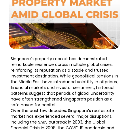
Singapore’s property market has demonstrated
remarkable resilience across multiple global crises,
reinforcing its reputation as a stable and trusted
investment destination. While geopolitical tensions in
the Middle East have introduced volatility in oil prices,
financial markets and investor sentiment, historical
patterns suggest that periods of global uncertainty
have often strengthened Singapore’s position as a
safe haven for capital.
Over the past few decades, Singapore’s real estate
market has experienced several major disruptions,
including the SARS outbreak in 2003, the Global
Financial Crisis in 2008, the COVID 19 pandemic and