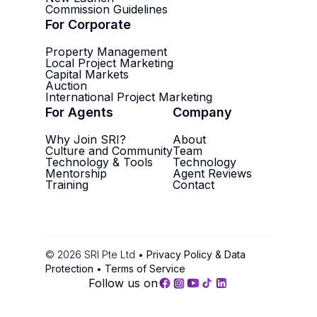
Commission Guidelines
For Corporate
Property Management
Local Project Marketing
Capital Markets
Auction
International Project Marketing
For Agents
Company
Why Join SRI?
About
Culture and Community
Team
Technology & Tools
Technology
Mentorship
Agent Reviews
Training
Contact
©
2026
SRI Pte Ltd •
Privacy Policy & Data
Protection
•
Terms of Service
Follow us on