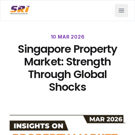
SRI - Singapore Realtors Inc.
Open 
10 MAR 2026
Singapore Property
Market: Strength
Through Global
Shocks