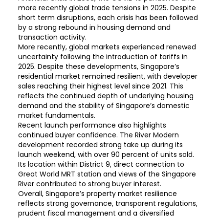
more recently global trade tensions in 2025. Despite
short term disruptions, each crisis has been followed
by a strong rebound in housing demand and
transaction activity.
More recently, global markets experienced renewed
uncertainty following the introduction of tariffs in
2025. Despite these developments, Singapore’s
residential market remained resilient, with developer
sales reaching their highest level since 2021. This
reflects the continued depth of underlying housing
demand and the stability of Singapore’s domestic
market fundamentals.
Recent launch performance also highlights
continued buyer confidence. The River Modern
development recorded strong take up during its
launch weekend, with over 90 percent of units sold.
Its location within District 9, direct connection to
Great World MRT station and views of the Singapore
River contributed to strong buyer interest.
Overall, Singapore’s property market resilience
reflects strong governance, transparent regulations,
prudent fiscal management and a diversified