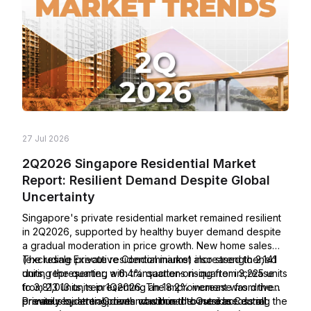
27 Jul 2026
2Q2026 Singapore Residential Market
Report: Resilient Demand Despite Global
Uncertainty
Singapore's private residential market remained resilient
in 2Q2026, supported by healthy buyer demand despite
a gradual moderation in price growth. New home sales
(excluding Executive Condominiums) increased to 2,141
The resale private residential market also strengthened
units, representing a 6.4% quarter-on-quarter increase
during the quarter, with transactions rising from 3,225 units
from 2,013 units in 1Q2026. The improvement was driven
to 3,813 units, representing an 18.2% increase from the
primarily by strong demand within the Outside Central
previous quarter. Growth was broad-based across all
Private residential prices continued to increase during the