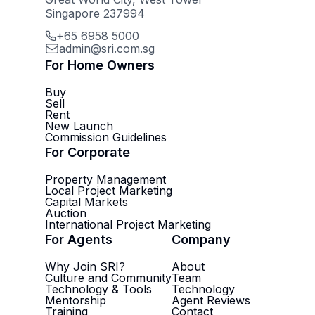
Singapore 237994
+65 6958 5000
admin@sri.com.sg
For Home Owners
Buy
Sell
Rent
New Launch
Commission Guidelines
For Corporate
Property Management
Local Project Marketing
Capital Markets
Auction
International Project Marketing
For Agents
Company
Why Join SRI?
About
Culture and Community
Team
Technology & Tools
Technology
Mentorship
Agent Reviews
Training
Contact