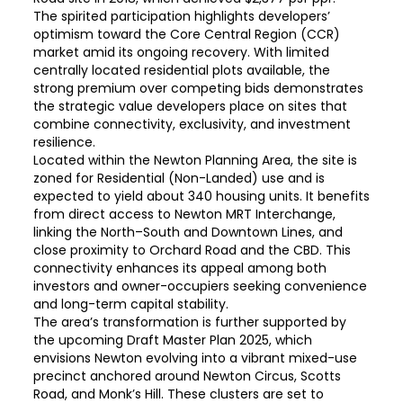
The spirited participation highlights developers’
optimism toward the Core Central Region (CCR)
market amid its ongoing recovery. With limited
centrally located residential plots available, the
strong premium over competing bids demonstrates
the strategic value developers place on sites that
combine connectivity, exclusivity, and investment
resilience.
Located within the Newton Planning Area, the site is
zoned for Residential (Non-Landed) use and is
expected to yield about 340 housing units. It benefits
from direct access to Newton MRT Interchange,
linking the North–South and Downtown Lines, and
close proximity to Orchard Road and the CBD. This
connectivity enhances its appeal among both
investors and owner-occupiers seeking convenience
and long-term capital stability.
The area’s transformation is further supported by
the upcoming Draft Master Plan 2025, which
envisions Newton evolving into a vibrant mixed-use
precinct anchored around Newton Circus, Scotts
Road, and Monk’s Hill. These clusters are set to