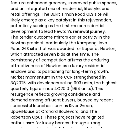
feature enhanced greenery, improved public spaces,
and an integrated mix of residential, lifestyle, and
retail offerings. The Bukit Timah Road GLS site will
likely emerge as a key catalyst in this rejuvenation,
potentially serving as the first major residential
development to lead Newton’s renewal journey.
The tender outcome mirrors earlier activity in the
Newton precinct, particularly the Kampong Java
Road GLS site that was awarded for Kopar at Newton,
which attracted seven bids at the time. The
consistency of competition affirms the enduring
attractiveness of Newton as a luxury residential
enclave and its positioning for long-term growth.
Market momentum in the CCR strengthened in
3Q2025, with developers selling 903 units, the highest
quarterly figure since 4Q2010 (994 units). This
resurgence reflects growing confidence and
demand among affluent buyers, buoyed by recent
successful launches such as River Green,
UpperHouse at Orchard Boulevard, and The
Robertson Opus. These projects have reignited
enthusiasm for luxury homes through strong