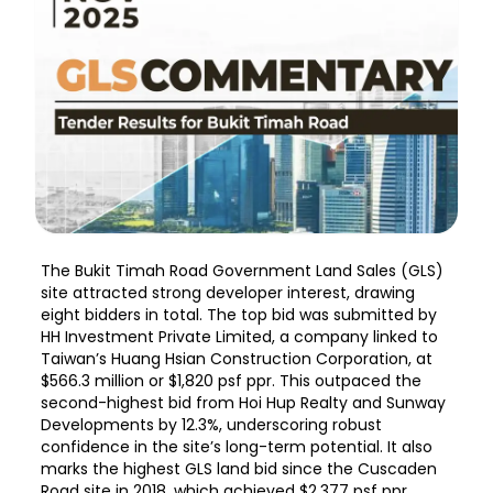
The Bukit Timah Road Government Land Sales (GLS)
site attracted strong developer interest, drawing
eight bidders in total. The top bid was submitted by
HH Investment Private Limited, a company linked to
Taiwan’s Huang Hsian Construction Corporation, at
$566.3 million or $1,820 psf ppr. This outpaced the
second-highest bid from Hoi Hup Realty and Sunway
Developments by 12.3%, underscoring robust
confidence in the site’s long-term potential. It also
marks the highest GLS land bid since the Cuscaden
Road site in 2018, which achieved $2,377 psf ppr.