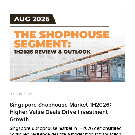
07 Aug 2026
Singapore Shophouse Market 1H2026:
Higher Value Deals Drive Investment
Growth
Singapore's shophouse market in 1H2026 demonstrated
continued resilience despite a moderation in transaction