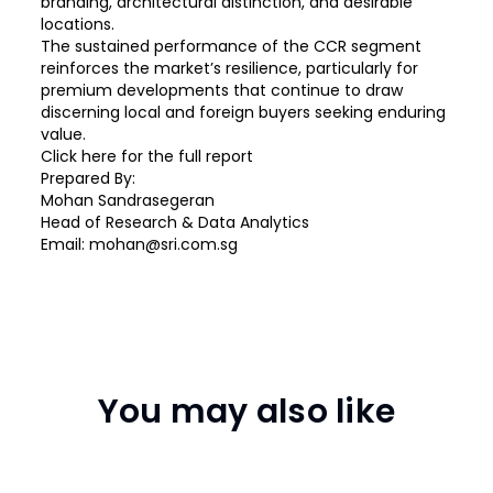
branding, architectural distinction, and desirable
locations.
The sustained performance of the CCR segment
reinforces the market’s resilience, particularly for
premium developments that continue to draw
discerning local and foreign buyers seeking enduring
value.
Click
here
for the full report
Prepared By:
Mohan Sandrasegeran
Head of Research & Data Analytics
Email: mohan@sri.com.sg
You may also like