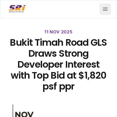
SRI - Singapore Realtors Inc.
Open 
11 NOV 2025
Bukit Timah Road GLS
Draws Strong
Developer Interest
with Top Bid at $1,820
psf ppr